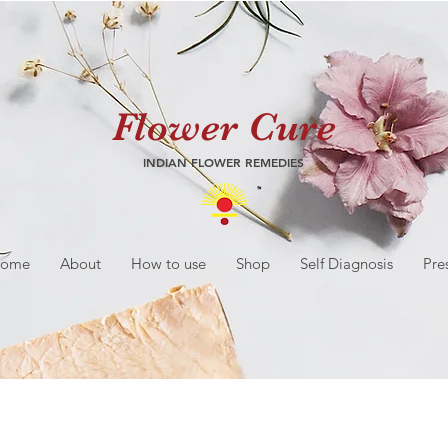
Flower Cure
INDIAN FLOWER REMEDIES
ome
About
How to use
Shop
Self Diagnosis
Pre