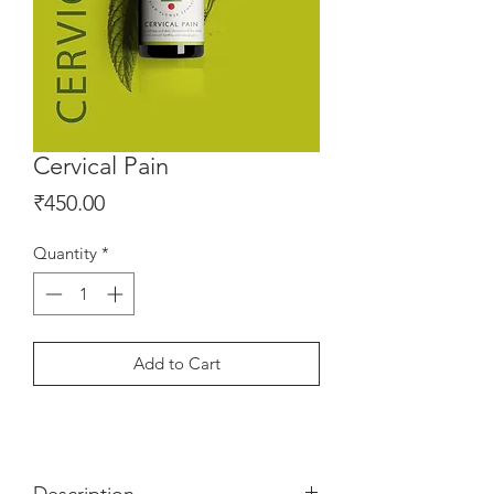
Cervical Pain
Price
₹450.00
Quantity
*
Add to Cart
Description