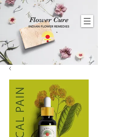
Flower Cure
INDIAN FLOWER REMEDIES