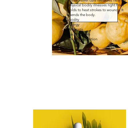
These flower cure remedies heal the
physical bodily illnesses right from
colds to heat strokes to wounds. It
mends the body.
Acidity
Allergy
Arthirietis
Back Problem
Chest Congestion