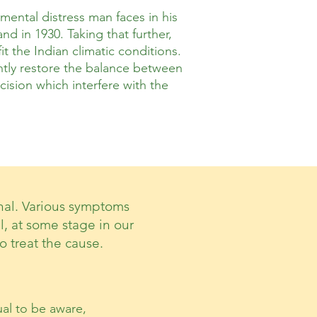
ental distress man faces in his
d in 1930. Taking that further,
t the Indian climatic conditions.
ently restore the balance between
ision which interfere with the
onal. Various symptoms
ll, at some stage in our
o treat the cause.
al to be aware,