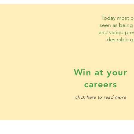
Today most pe
seen as being 
and varied pres
desirable q
Win at your
careers​
click here to read more