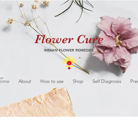
Flower Cure
INDIAN FLOWER REMEDIES
ome
About
How to use
Shop
Self Diagnosis
Pre