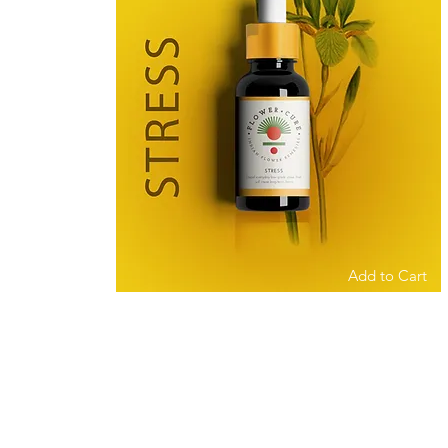
Add to Cart