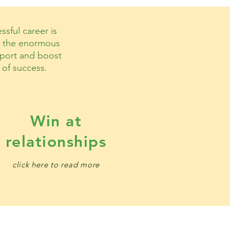
sful career is
me the enormous
upport and boost
 of success.
Win at
relationships
click here to read more