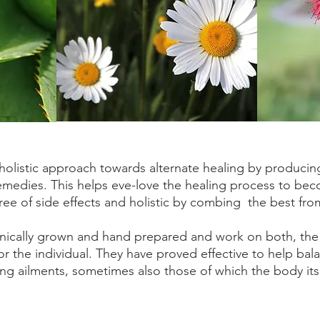
holistic approach towards alternate healing by producing
remedies. This helps eve-love the healing process to be
free of side effects and holistic by combing the best fro
nically grown and hand prepared and work on both, the
or the individual. They have proved effective to help ba
ing ailments, sometimes also those of which the body its