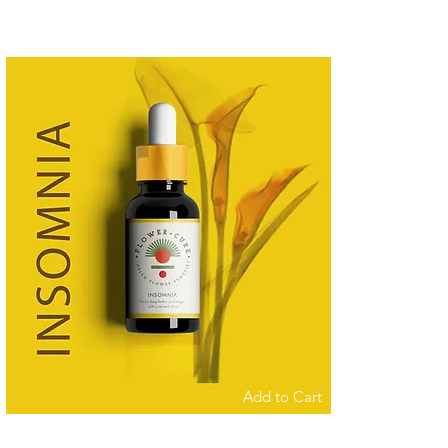
Add to Cart