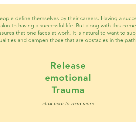
ople define themselves by their careers. Having a succes
akin to having a successful life. But along with this co
sures that one faces at work. It is natural to want to s
ualities and dampen those that are obstacles in the path
Release
emotional
Trauma
click here to read more