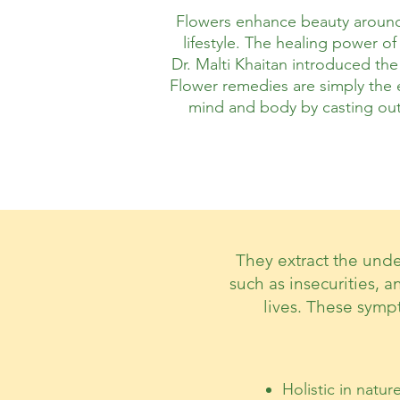
Flowers enhance beauty around 
lifestyle.
The healing power of 
Dr. Malti Khaitan introduced the
Flower remedies are simply the e
mind and body by casting out 
They extract the unde
such as insecurities, a
lives. These symp
Holistic in natur