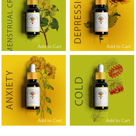
Add to Cart
Add to Cart
Add to Cart
Add to Cart