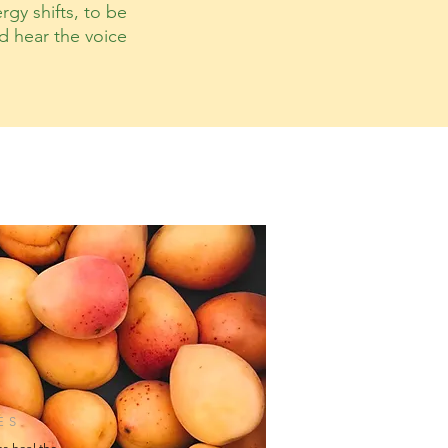
rgy shifts, to be
nd hear the voice
ES