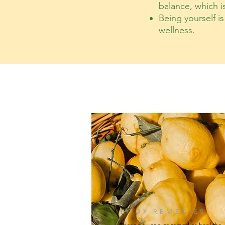
balance, which i
Being yourself i
wellness.
BODY REMEDIES