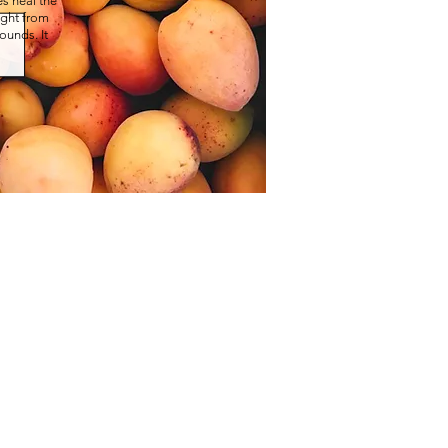
s heal the
right from
ounds. It