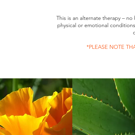
This is an alternate therapy – no
physical or emotional condition
*PLEASE NOTE TH