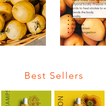
These flower cure remedie
physical bodily illnesses 
colds to heat strokes to w
mends the body.
Acidity
Allergy
Arthirietis
Back Problem
Chest Congestion
Best Sellers