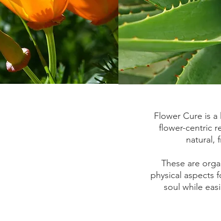
Flower Cure is a 
flower-centric 
natural, 
These are orga
physical aspects f
soul while eas