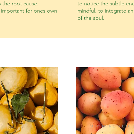
s the root cause.
to notice the subtle ene
s important for ones own
mindful, to integrate a
of the soul.
MIND REMEDI