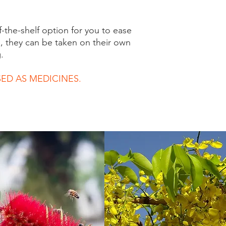
f-the-shelf option for you to ease
, they can be taken on their own
.
ED AS MEDICINES.