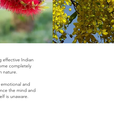
 effective Indian
come completely
m nature.
 emotional and
lance the mind and
elf is unaware.