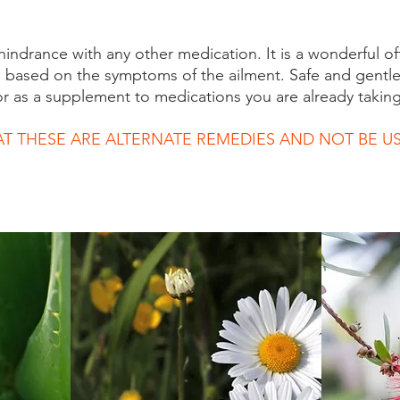
 hindrance with any other medication. It is a wonderful of
s based on the symptoms of the ailment. Safe and gentle
or as a supplement to medications you are already taking
AT THESE ARE ALTERNATE REMEDIES AND NOT BE US