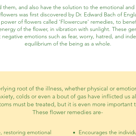
them, and also have the solution to the emotional and m
flowers was first discovered by Dr. Edward Bach of Englan
 power of flowers called 'Flowercure' remedies, to benefi
nergy of the flower, in vibration with sunlight. These g
negative emotions such as fear, worry, hatred, and indec
equilibrium of the being as a whole.
rlying root of the illness, whether physical or emoti
nxiety, colds or even a bout of gas have inflicted us a
toms must be treated, but it is even more important t
These flower remedies are-
e, restoring emotional
Encourages the individu